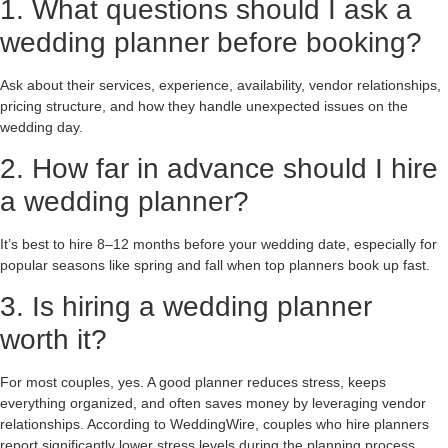
1. What questions should I ask a
wedding planner before booking?
Ask about their services, experience, availability, vendor relationships,
pricing structure, and how they handle unexpected issues on the
wedding day.
2. How far in advance should I hire
a wedding planner?
It’s best to hire 8–12 months before your wedding date, especially for
popular seasons like spring and fall when top planners book up fast.
3. Is hiring a wedding planner
worth it?
For most couples, yes. A good planner reduces stress, keeps
everything organized, and often saves money by leveraging vendor
relationships. According to WeddingWire, couples who hire planners
report significantly lower stress levels during the planning process.