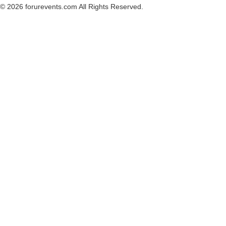
© 2026 forurevents.com All Rights Reserved.