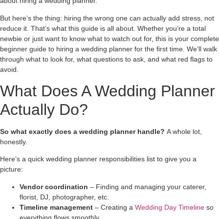
about hiring a wedding planner.
But here’s the thing: hiring the wrong one can actually add stress, not
reduce it. That’s what this guide is all about. Whether you’re a total
newbie or just want to know what to watch out for, this is your complete
beginner guide to hiring a wedding planner for the first time. We’ll walk
through what to look for, what questions to ask, and what red flags to
avoid.
What Does A Wedding Planner
Actually Do?
So what exactly does a wedding planner handle?
A whole lot,
honestly.
Here’s a quick wedding planner responsibilities list to give you a
picture:
Vendor coordination
– Finding and managing your caterer,
florist, DJ, photographer, etc.
Timeline management
– Creating a
Wedding Day Timeline
so
everything flows smoothly