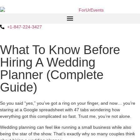
+1-847-224-3427
What To Know Before
Hiring A Wedding
Planner (Complete
Guide)
So you said “yes,” you’ve got a ring on your finger, and now… you’re
staring at a Google spreadsheet with 47 tabs wondering how
everything got this complicated so fast. Trust me, you’re not alone.
Wedding planning can feel like running a small business while also
being the star of the show. That’s exactly why so many couples think