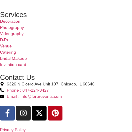
Services
Decoration
Photography
Videography
DJ’s
Venue
Catering
Bridal Makeup
Invitation card
Contact Us
6326 N Cicero Ave Unit 107, Chicago, IL 60646
Phone : 847-224-3427
Email : info@forurevents.com
Privacy Policy