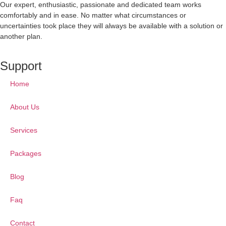
Our expert, enthusiastic, passionate and dedicated team works
comfortably and in ease. No matter what circumstances or
uncertainties took place they will always be available with a solution or
another plan.
Support
Home
About Us
Services
Packages
Blog
Faq
Contact