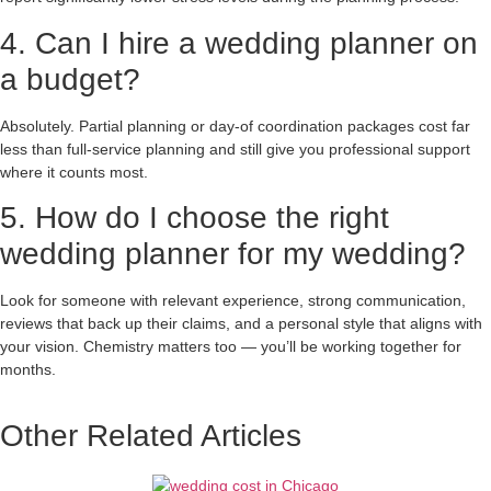
4. Can I hire a wedding planner on
a budget?
Absolutely. Partial planning or day-of coordination packages cost far
less than full-service planning and still give you professional support
where it counts most.
5. How do I choose the right
wedding planner for my wedding?
Look for someone with relevant experience, strong communication,
reviews that back up their claims, and a personal style that aligns with
your vision. Chemistry matters too — you’ll be working together for
months.
Other Related Articles