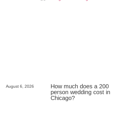
How much does a 200
August 6, 2026
person wedding cost in
Chicago?