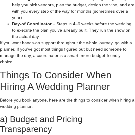
help you pick vendors, plan the budget, design the vibe, and are
with you every step of the way for months (sometimes over a
year).
Day-of Coordinator
– Steps in 4–6 weeks before the wedding
to execute the plan you’ve already built. They run the show on
the actual day.
If you want hands-on support throughout the whole journey, go with a
planner. If you’ve got most things figured out but need someone to
manage the day, a coordinator is a smart, more budget-friendly
choice.
Things To Consider When
Hiring A Wedding Planner
Before you book anyone, here are the things to consider when hiring a
wedding planner:
a) Budget and Pricing
Transparency