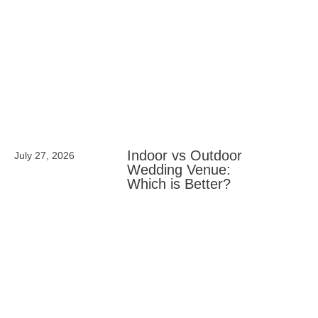
Indoor vs Outdoor
July 27, 2026
Wedding Venue:
Which is Better?