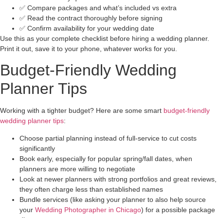
✅ Compare packages and what’s included vs extra
✅ Read the contract thoroughly before signing
✅ Confirm availability for your wedding date
Use this as your complete checklist before hiring a wedding planner.
Print it out, save it to your phone, whatever works for you.
Budget-Friendly Wedding
Planner Tips
Working with a tighter budget? Here are some smart
budget-friendly
wedding planner tips
:
Choose partial planning instead of full-service to cut costs
significantly
Book early, especially for popular spring/fall dates, when
planners are more willing to negotiate
Look at newer planners with strong portfolios and great reviews,
they often charge less than established names
Bundle services (like asking your planner to also help source
your
Wedding Photographer in Chicago
) for a possible package