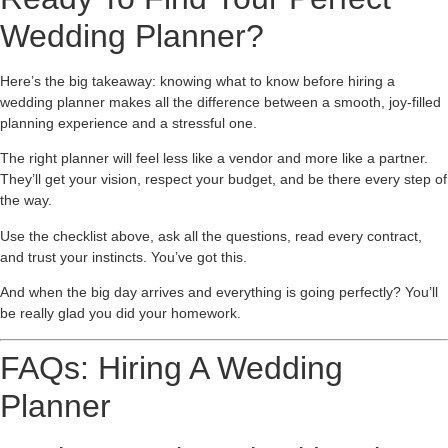
Wedding Planner?
Here’s the big takeaway: knowing what to know before hiring a
wedding planner makes all the difference between a smooth, joy-filled
planning experience and a stressful one.
The right planner will feel less like a vendor and more like a partner.
They’ll get your vision, respect your budget, and be there every step of
the way.
Use the checklist above, ask all the questions, read every contract,
and trust your instincts. You’ve got this.
And when the big day arrives and everything is going perfectly? You’ll
be really glad you did your homework.
FAQs: Hiring A Wedding
Planner