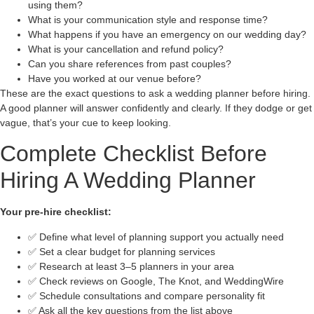
using them?
What is your communication style and response time?
What happens if you have an emergency on our wedding day?
What is your cancellation and refund policy?
Can you share references from past couples?
Have you worked at our venue before?
These are the exact questions to ask a wedding planner before hiring.
A good planner will answer confidently and clearly. If they dodge or get
vague, that’s your cue to keep looking.
Complete Checklist Before
Hiring A Wedding Planner
Your pre-hire checklist:
✅ Define what level of planning support you actually need
✅ Set a clear budget for planning services
✅ Research at least 3–5 planners in your area
✅ Check reviews on Google, The Knot, and WeddingWire
✅ Schedule consultations and compare personality fit
✅ Ask all the key questions from the list above