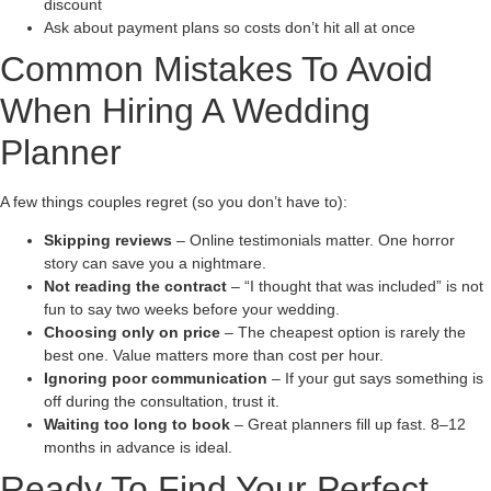
discount
Ask about payment plans so costs don’t hit all at once
Common Mistakes To Avoid
When Hiring A Wedding
Planner
A few things couples regret (so you don’t have to):
Skipping reviews
– Online testimonials matter. One horror
story can save you a nightmare.
Not reading the contract
– “I thought that was included” is not
fun to say two weeks before your wedding.
Choosing only on price
– The cheapest option is rarely the
best one. Value matters more than cost per hour.
Ignoring poor communication
– If your gut says something is
off during the consultation, trust it.
Waiting too long to book
– Great planners fill up fast. 8–12
months in advance is ideal.
Ready To Find Your Perfect