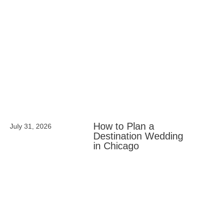
How to Plan a
July 31, 2026
Destination Wedding
in Chicago