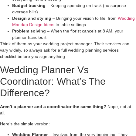
Budget tracking
– Keeping spending on track (no surprise
overage bills)
Design and styling
– Bringing your vision to life, from
Wedding
Mandap Design Ideas
to table settings
Problem solving
– When the florist cancels at 8 AM, your
planner handles it
Think of them as your wedding project manager. Their services can
vary widely, so always ask for a full wedding planning services
checklist before you sign anything.
Wedding Planner Vs
Coordinator: What’s The
Difference?
Aren’t a planner and a coordinator the same thing?
Nope, not at
all.
Here’s the simple version:
Wedding Planner
– Involved from the very beginning. They