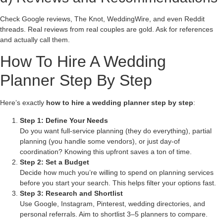
Check Google reviews, The Knot, WeddingWire, and even Reddit
threads. Real reviews from real couples are gold. Ask for references
and actually call them.
How To Hire A Wedding
Planner Step By Step
Here’s exactly
how to hire a wedding planner step by step
:
Step 1: Define Your Needs
Do you want full-service planning (they do everything), partial
planning (you handle some vendors), or just day-of
coordination? Knowing this upfront saves a ton of time.
Step 2: Set a Budget
Decide how much you’re willing to spend on planning services
before you start your search. This helps filter your options fast.
Step 3: Research and Shortlist
Use Google, Instagram, Pinterest, wedding directories, and
personal referrals. Aim to shortlist 3–5 planners to compare.