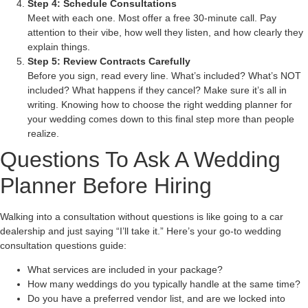
Step 4: Schedule Consultations
Meet with each one. Most offer a free 30-minute call. Pay
attention to their vibe, how well they listen, and how clearly they
explain things.
Step 5: Review Contracts Carefully
Before you sign, read every line. What’s included? What’s NOT
included? What happens if they cancel? Make sure it’s all in
writing. Knowing how to choose the right wedding planner for
your wedding comes down to this final step more than people
realize.
Questions To Ask A Wedding
Planner Before Hiring
Walking into a consultation without questions is like going to a car
dealership and just saying “I’ll take it.” Here’s your go-to wedding
consultation questions guide:
What services are included in your package?
How many weddings do you typically handle at the same time?
Do you have a preferred vendor list, and are we locked into