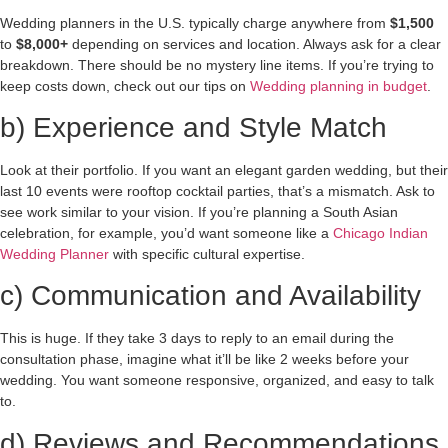
Wedding planners in the U.S. typically charge anywhere from
$1,500
to
$8,000+
depending on services and location. Always ask for a clear
breakdown. There should be no mystery line items. If you’re trying to
keep costs down, check out our tips on
Wedding planning in budget
.
b) Experience and Style Match
Look at their portfolio. If you want an elegant garden wedding, but their
last 10 events were rooftop cocktail parties, that’s a mismatch. Ask to
see work similar to your vision. If you’re planning a South Asian
celebration, for example, you’d want someone like a
Chicago Indian
Wedding Planner
with specific cultural expertise.
c) Communication and Availability
This is huge. If they take 3 days to reply to an email during the
consultation phase, imagine what it’ll be like 2 weeks before your
wedding. You want someone responsive, organized, and easy to talk
to.
d) Reviews and Recommendations