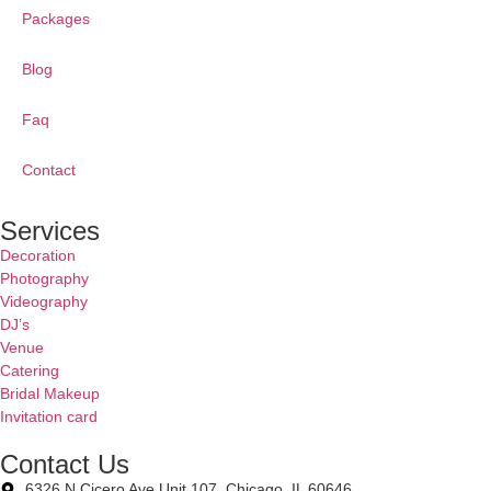
Packages
Blog
Faq
Contact
Services
Decoration
Photography
Videography
DJ’s
Venue
Catering
Bridal Makeup
Invitation card
Contact Us
6326 N Cicero Ave Unit 107, Chicago, IL 60646