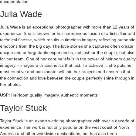
documentation
Julia Wade
Julia Wade is an exceptional photographer with more than 12 years of
experience. She is known for her harmonious fusion of artistic flair and
technical finesse, which results in timeless imagery reflecting authentic
emotions from the big day. The love stories she captures often create
unique and unforgettable experiences, not just for the couple, but also
for her team. One of her core beliefs is in the power of heirloom quality
imagery – images with aesthetics that last. To achieve it, she puts her
most creative and passionate self into her projects and ensures that
the connection and love between the couple perfectly shine through in
her photos.
USP:
Heirloom quality imagery, authentic moments
Taylor Stuck
Taylor Stuck is an expert wedding photographer with over a decade of
experience. Her work is not only popular on the west coast of North
America and other worldwide destinations, but has also been