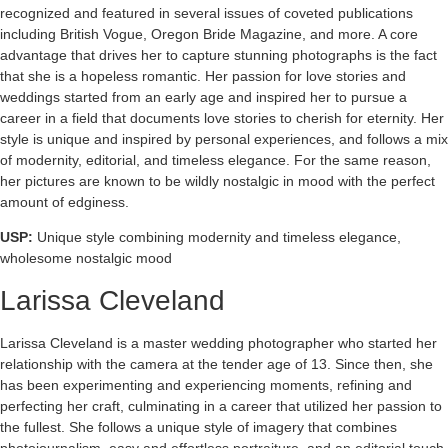
recognized and featured in several issues of coveted publications
including British Vogue, Oregon Bride Magazine, and more. A core
advantage that drives her to capture stunning photographs is the fact
that she is a hopeless romantic. Her passion for love stories and
weddings started from an early age and inspired her to pursue a
career in a field that documents love stories to cherish for eternity. Her
style is unique and inspired by personal experiences, and follows a mix
of modernity, editorial, and timeless elegance. For the same reason,
her pictures are known to be wildly nostalgic in mood with the perfect
amount of edginess.
USP:
Unique style combining modernity and timeless elegance,
wholesome nostalgic mood
Larissa Cleveland
Larissa Cleveland is a master wedding photographer who started her
relationship with the camera at the tender age of 13. Since then, she
has been experimenting and experiencing moments, refining and
perfecting her craft, culminating in a career that utilized her passion to
the fullest. She follows a unique style of imagery that combines
photojournalism, easy and effortless portraiture, and an editorial touch,