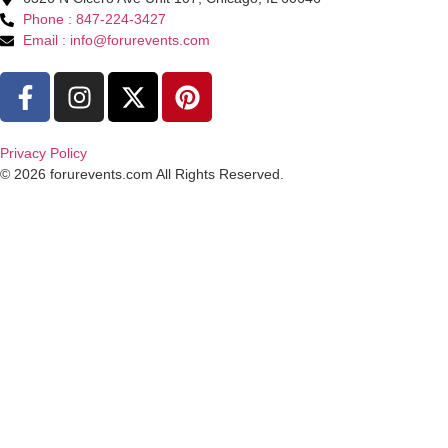
Phone : 847-224-3427
Email : info@forurevents.com
Privacy Policy
© 2026 forurevents.com All Rights Reserved.