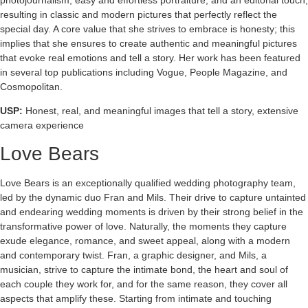
resulting in classic and modern pictures that perfectly reflect the
special day. A core value that she strives to embrace is honesty; this
implies that she ensures to create authentic and meaningful pictures
that evoke real emotions and tell a story. Her work has been featured
in several top publications including Vogue, People Magazine, and
Cosmopolitan.
USP:
Honest, real, and meaningful images that tell a story, extensive
camera experience
Love Bears
Love Bears is an exceptionally qualified wedding photography team,
led by the dynamic duo Fran and Mils. Their drive to capture untainted
and endearing wedding moments is driven by their strong belief in the
transformative power of love. Naturally, the moments they capture
exude elegance, romance, and sweet appeal, along with a modern
and contemporary twist. Fran, a graphic designer, and Mils, a
musician, strive to capture the intimate bond, the heart and soul of
each couple they work for, and for the same reason, they cover all
aspects that amplify these. Starting from intimate and touching