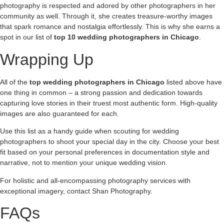
photography is respected and adored by other photographers in her
community as well. Through it, she creates treasure-worthy images
that spark romance and nostalgia effortlessly. This is why she earns a
spot in our list of
top 10 wedding photographers in Chicago
.
Wrapping Up
All of the
top wedding photographers in Chicago
listed above have
one thing in common – a strong passion and dedication towards
capturing love stories in their truest most authentic form. High-quality
images are also guaranteed for each.
Use this list as a handy guide when scouting for wedding
photographers to shoot your special day in the city. Choose your best
fit based on your personal preferences in documentation style and
narrative, not to mention your unique wedding vision.
For holistic and all-encompassing photography services with
exceptional imagery, contact Shan Photography.
FAQs