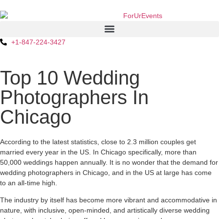
+1-847-224-3427
Top 10 Wedding
Photographers In
Chicago
According to the latest statistics, close to 2.3 million couples get
married every year in the US. In Chicago specifically, more than
50,000 weddings happen annually. It is no wonder that the demand for
wedding photographers in Chicago, and in the US at large has come
to an all-time high.
The industry by itself has become more vibrant and accommodative in
nature, with inclusive, open-minded, and artistically diverse wedding