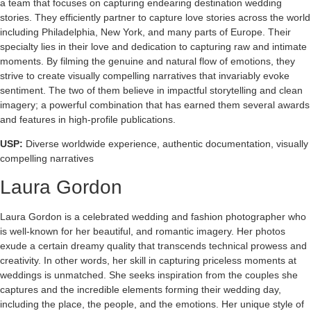
a team that focuses on capturing endearing destination wedding
stories. They efficiently partner to capture love stories across the world
including Philadelphia, New York, and many parts of Europe. Their
specialty lies in their love and dedication to capturing raw and intimate
moments. By filming the genuine and natural flow of emotions, they
strive to create visually compelling narratives that invariably evoke
sentiment. The two of them believe in impactful storytelling and clean
imagery; a powerful combination that has earned them several awards
and features in high-profile publications.
USP:
Diverse worldwide experience, authentic documentation, visually
compelling narratives
Laura Gordon
Laura Gordon is a celebrated wedding and fashion photographer who
is well-known for her beautiful, and romantic imagery. Her photos
exude a certain dreamy quality that transcends technical prowess and
creativity. In other words, her skill in capturing priceless moments at
weddings is unmatched. She seeks inspiration from the couples she
captures and the incredible elements forming their wedding day,
including the place, the people, and the emotions. Her unique style of