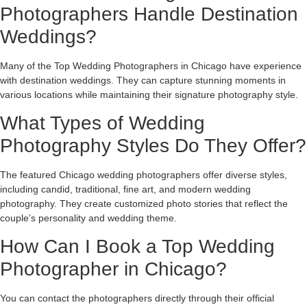
Photographers Handle Destination
Weddings?
Many of the Top Wedding Photographers in Chicago have experience
with destination weddings. They can capture stunning moments in
various locations while maintaining their signature photography style.
What Types of Wedding
Photography Styles Do They Offer?
The featured Chicago wedding photographers offer diverse styles,
including candid, traditional, fine art, and modern wedding
photography. They create customized photo stories that reflect the
couple’s personality and wedding theme.
How Can I Book a Top Wedding
Photographer in Chicago?
You can contact the photographers directly through their official