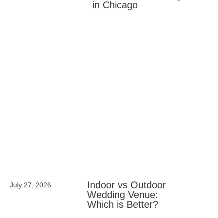
in Chicago
Indoor vs Outdoor
July 27, 2026
Wedding Venue:
Which is Better?