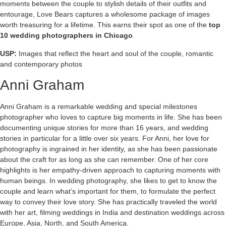
moments between the couple to stylish details of their outfits and
entourage, Love Bears captures a wholesome package of images
worth treasuring for a lifetime. This earns their spot as one of the
top
10 wedding photographers in Chicago
.
USP:
Images that reflect the heart and soul of the couple, romantic
and contemporary photos
Anni Graham
Anni Graham is a remarkable wedding and special milestones
photographer who loves to capture big moments in life. She has been
documenting unique stories for more than 16 years, and wedding
stories in particular for a little over six years. For Anni, her love for
photography is ingrained in her identity, as she has been passionate
about the craft for as long as she can remember. One of her core
highlights is her empathy-driven approach to capturing moments with
human beings. In wedding photography, she likes to get to know the
couple and learn what’s important for them, to formulate the perfect
way to convey their love story. She has practically traveled the world
with her art, filming weddings in India and destination weddings across
Europe, Asia, North, and South America.