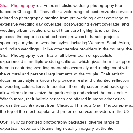
Shan Photography
is a veteran holistic wedding photography team
based in Chicago IL. They offer a wide range of customizable services
related to photography, starting from pre-wedding event coverage to
extensive wedding day coverage, post-wedding event coverage, and
wedding album creation. One of their core highlights is that they
possess the expertise and technical prowess to handle projects
spanning a myriad of wedding styles, including Western, South Asian,
and Indian weddings. Unlike other service providers in the country, the
Shan Photography team has a full-blown team of specialists
experienced in multiple wedding cultures, which gives them the upper
hand in capturing wedding moments accurately and in alignment with
the cultural and personal requirements of the couple. Their artistic
documentary style is known to provide a real and untainted reflection
of wedding celebrations. In addition, their fully customized packages
allow clients to maximize the partnership and extract the most value.
What’s more, their holistic services are offered in many other cities
across the country apart from Chicago. This puts Shan Photography at
the top of the most popular and preferred service providers in the US.
USP
: Fully customized photography packages, diverse range of
expertise, resourceful teams, high-quality imagery, authentic