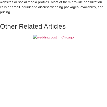
websites or social media profiles. Most of them provide consultation
calls or email inquiries to discuss wedding packages, availability, and
pricing.
Other Related Articles