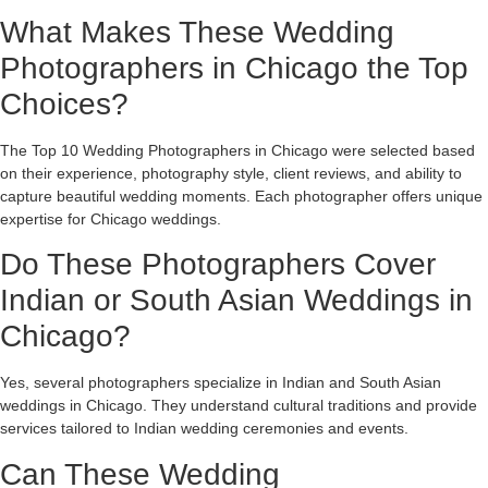
What Makes These Wedding
Photographers in Chicago the Top
Choices?
The Top 10 Wedding Photographers in Chicago were selected based
on their experience, photography style, client reviews, and ability to
capture beautiful wedding moments. Each photographer offers unique
expertise for Chicago weddings.
Do These Photographers Cover
Indian or South Asian Weddings in
Chicago?
Yes, several photographers specialize in Indian and South Asian
weddings in Chicago. They understand cultural traditions and provide
services tailored to Indian wedding ceremonies and events.
Can These Wedding