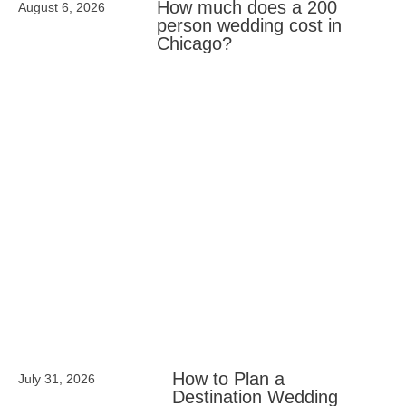
How much does a 200
August 6, 2026
person wedding cost in
Chicago?
How to Plan a
July 31, 2026
Destination Wedding