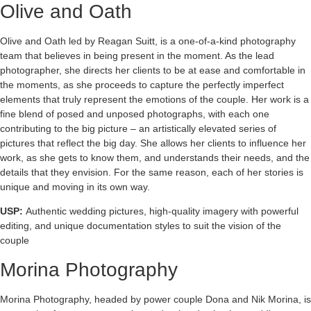
Olive and Oath
Olive and Oath led by Reagan Suitt, is a one-of-a-kind photography
team that believes in being present in the moment. As the lead
photographer, she directs her clients to be at ease and comfortable in
the moments, as she proceeds to capture the perfectly imperfect
elements that truly represent the emotions of the couple. Her work is a
fine blend of posed and unposed photographs, with each one
contributing to the big picture – an artistically elevated series of
pictures that reflect the big day. She allows her clients to influence her
work, as she gets to know them, and understands their needs, and the
details that they envision. For the same reason, each of her stories is
unique and moving in its own way.
USP:
Authentic wedding pictures, high-quality imagery with powerful
editing, and unique documentation styles to suit the vision of the
couple
Morina Photography
Morina Photography, headed by power couple Dona and Nik Morina, is