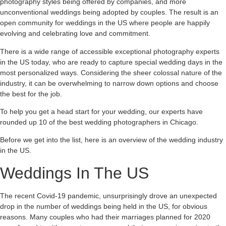
photography styles being offered by companies, and more
unconventional weddings being adopted by couples. The result is an
open community for weddings in the US where people are happily
evolving and celebrating love and commitment.
There is a wide range of accessible exceptional photography experts
in the US today, who are ready to capture special wedding days in the
most personalized ways. Considering the sheer colossal nature of the
industry, it can be overwhelming to narrow down options and choose
the best for the job.
To help you get a head start for your wedding, our experts have
rounded up 10 of the best wedding photographers in Chicago.
Before we get into the list, here is an overview of the wedding industry
in the US.
Weddings In The US
The recent Covid-19 pandemic, unsurprisingly drove an unexpected
drop in the number of weddings being held in the US, for obvious
reasons. Many couples who had their marriages planned for 2020