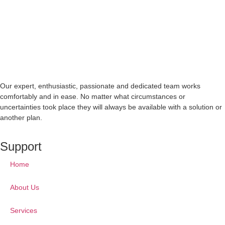
Our expert, enthusiastic, passionate and dedicated team works
comfortably and in ease. No matter what circumstances or
uncertainties took place they will always be available with a solution or
another plan.
Support
Home
About Us
Services