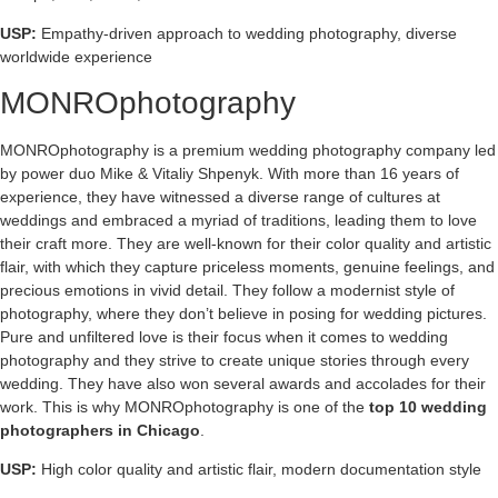
USP:
Empathy-driven approach to wedding photography, diverse
worldwide experience
MONROphotography
MONROphotography is a premium wedding photography company led
by power duo Mike & Vitaliy Shpenyk. With more than 16 years of
experience, they have witnessed a diverse range of cultures at
weddings and embraced a myriad of traditions, leading them to love
their craft more. They are well-known for their color quality and artistic
flair, with which they capture priceless moments, genuine feelings, and
precious emotions in vivid detail. They follow a modernist style of
photography, where they don’t believe in posing for wedding pictures.
Pure and unfiltered love is their focus when it comes to wedding
photography and they strive to create unique stories through every
wedding. They have also won several awards and accolades for their
work. This is why MONROphotography is one of the
top 10 wedding
photographers in Chicago
.
USP:
High color quality and artistic flair, modern documentation style