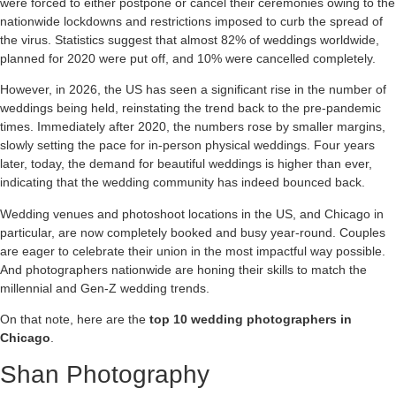
were forced to either postpone or cancel their ceremonies owing to the
nationwide lockdowns and restrictions imposed to curb the spread of
the virus. Statistics suggest that almost 82% of weddings worldwide,
planned for 2020 were put off, and 10% were cancelled completely.
However, in 2026, the US has seen a significant rise in the number of
weddings being held, reinstating the trend back to the pre-pandemic
times. Immediately after 2020, the numbers rose by smaller margins,
slowly setting the pace for in-person physical weddings. Four years
later, today, the demand for beautiful weddings is higher than ever,
indicating that the wedding community has indeed bounced back.
Wedding venues and photoshoot locations in the US, and Chicago in
particular, are now completely booked and busy year-round. Couples
are eager to celebrate their union in the most impactful way possible.
And photographers nationwide are honing their skills to match the
millennial and Gen-Z wedding trends.
On that note, here are the
top 10 wedding photographers in
Chicago
.
Shan Photography